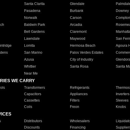
Santa Clarita
Glendale
Palmdal
Pasadena
Burbank
Downey
Norwalk
Carson
Compto
ach
Baldwin Park
Arcadia
Roseme
Bell Gardens
Claremont
Manhatt
Lawndale
Maywood
San Fer
ntridge
Lomita
Hermosa Beach
Agoura H
rdens
San Marino
Palos Verdes Estates
Commer
Azusa
City of Industry
Glendor
Whittier
Santa Rosa
Santa Ma
Near Me
RIES WE CARRY
ols
Transformers
Refrigerants
Thermost
Capacitors
Appliances
Inverters
Cassettes
Filters
Sleeves
Coils
Freon
Knobs
VICES
s
Distributors
Wholesalers
Liquidat
Discounts
Financing
Supplier