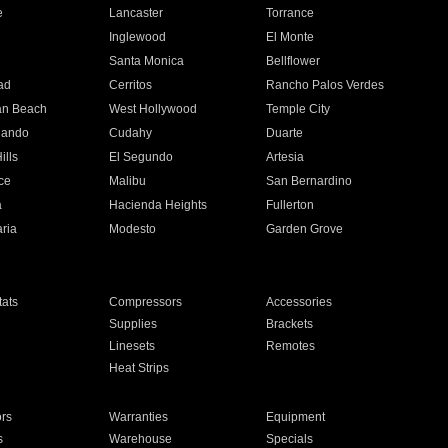
e
Lancaster
Torrance
Inglewood
El Monte
n
Santa Monica
Bellflower
ad
Cerritos
Rancho Palos Verdes
an Beach
West Hollywood
Temple City
nando
Cudahy
Duarte
ills
El Segundo
Artesia
ce
Malibu
San Bernardino
a
Hacienda Heights
Fullerton
ria
Modesto
Garden Grove
ats
Compressors
Accessories
Supplies
Brackets
Linesets
Remotes
Heat Strips
ors
Warranties
Equipment
s
Warehouse
Specials