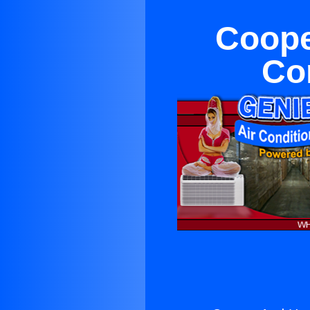
Coope
Co