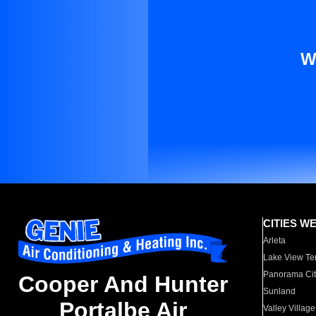
W
CITIES W
Arleta
Lake View Te
Panorama Cit
Cooper And Hunter
Sunland
Portalbe Air
Valley Village