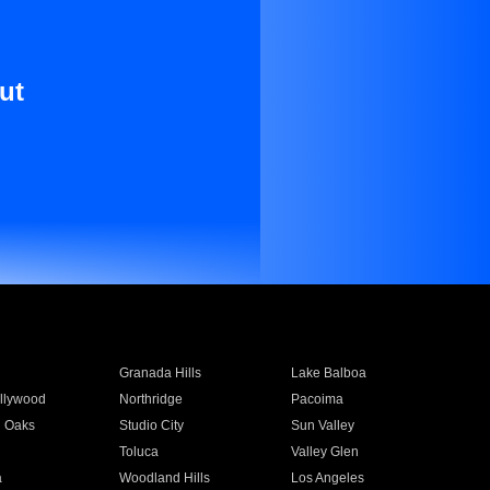
ut
Granada Hills
Lake Balboa
llywood
Northridge
Pacoima
 Oaks
Studio City
Sun Valley
Toluca
Valley Glen
a
Woodland Hills
Los Angeles