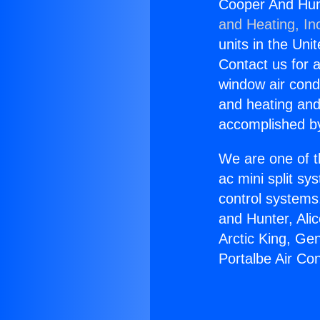
Cooper And Hunt
and Heating, In
units in the Uni
Contact us for a
window air condi
and heating and
accomplished by
We are one of t
ac mini split sy
control systems
and Hunter, Ali
Arctic King, Ge
Portalbe Air Con