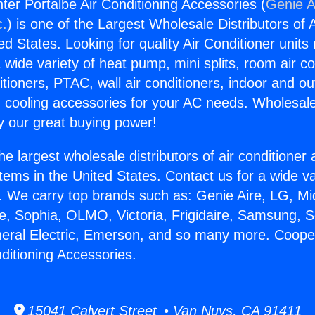
er Portalbe Air Conditioning Accessories (
Genie A
c.
) is one of the Largest Wholesale Distributors of A
ted States. Looking for quality Air Conditioner unit
 wide variety of heat pump, mini splits, room air co
tioners, PTAC, wall air conditioners, indoor and ou
 cooling accessories for your AC needs. Wholesale 
 our great buying power!
he largest wholesale distributors of air conditione
stems in the United States. Contact us for a wide va
. We carry top brands such as: Genie Aire, LG, M
ce, Sophia, OLMO, Victoria, Frigidaire, Samsung, 
neral Electric, Emerson, and so many more. Coop
ditioning Accessories.
15041 Calvert Street • Van Nuys, CA 91411