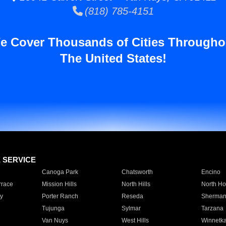
(818) 785-4151
e Cover Thousands of Cities Througho
The United States!
E SERVICE
Canoga Park
Chatsworth
Encino
rrace
Mission Hills
North Hills
North Ho
y
Porter Ranch
Reseda
Sherman
Tujunga
Sylmar
Tarzana
Van Nuys
West Hills
Winnetk