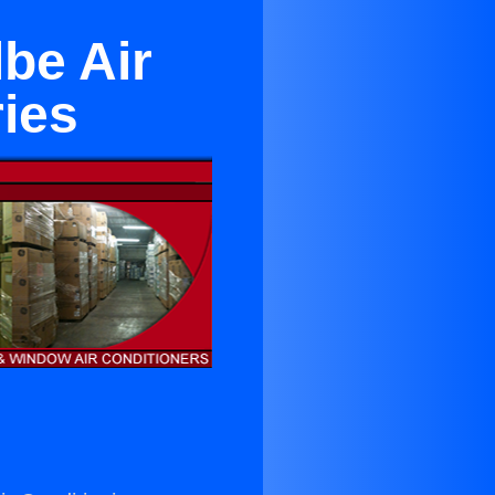
be Air
ies