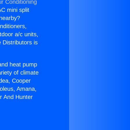
ir Conditioning
C mini split
s nearby?
nditioners,
tdoor a/c units,
Distributors is
r and heat pump
riety of climate
idea, Cooper
Soleus, Amana,
er And Hunter