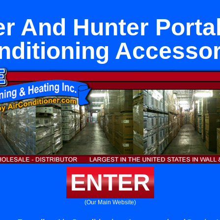
r And Hunter Portal
nditioning Accessor
ENTER
(Our Main Website)