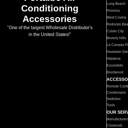
Long Beach
Conditioning
Pomona
Accessories
West Covina
Redondo Be
"One of the largest Wholesale Distributor's
Culver City
in the United States!"
Beverly Hills
La Canada Fli
Hawaiian Ga
Altadena
Escondido
Brentwood
ACCESSO
Remote Contr
Condensers
Switches
Tools
OUR SER
Manufacturer
Closeouts