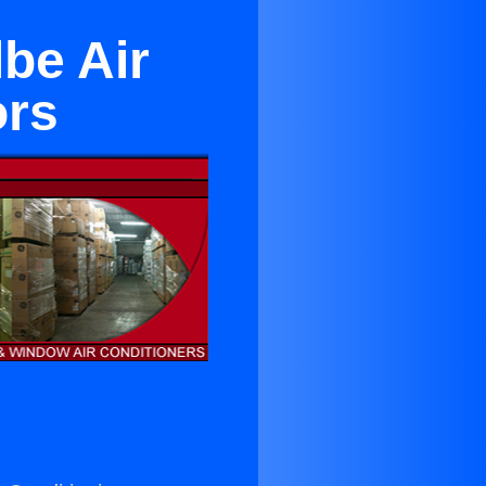
be Air
ors