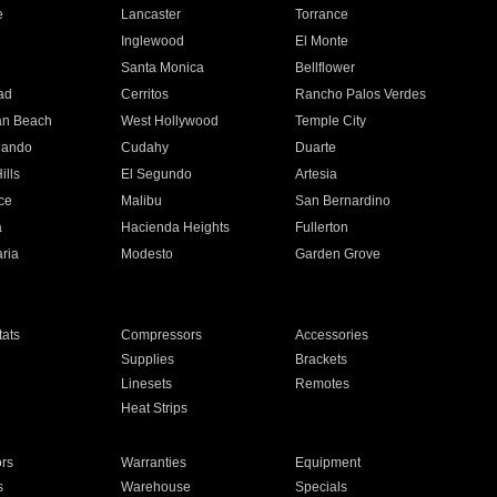
e
Lancaster
Torrance
Inglewood
El Monte
n
Santa Monica
Bellflower
ad
Cerritos
Rancho Palos Verdes
an Beach
West Hollywood
Temple City
nando
Cudahy
Duarte
ills
El Segundo
Artesia
ce
Malibu
San Bernardino
a
Hacienda Heights
Fullerton
ria
Modesto
Garden Grove
ats
Compressors
Accessories
Supplies
Brackets
Linesets
Remotes
Heat Strips
ors
Warranties
Equipment
s
Warehouse
Specials