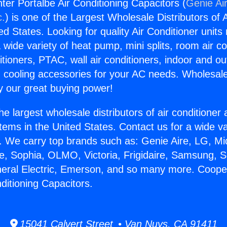
er Portalbe Air Conditioning Capacitors (
Genie Air
c.
) is one of the Largest Wholesale Distributors of A
ted States. Looking for quality Air Conditioner unit
 wide variety of heat pump, mini splits, room air co
tioners, PTAC, wall air conditioners, indoor and ou
 cooling accessories for your AC needs. Wholesale 
 our great buying power!
he largest wholesale distributors of air conditione
stems in the United States. Contact us for a wide va
. We carry top brands such as: Genie Aire, LG, M
ce, Sophia, OLMO, Victoria, Frigidaire, Samsung, 
neral Electric, Emerson, and so many more. Coop
ditioning Capacitors.
15041 Calvert Street • Van Nuys, CA 91411