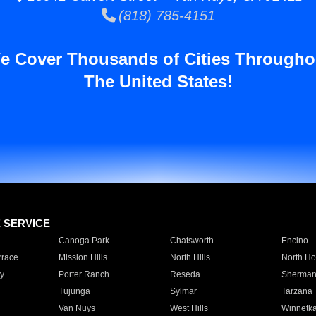
(818) 785-4151
e Cover Thousands of Cities Througho
The United States!
E SERVICE
Canoga Park
Chatsworth
Encino
rrace
Mission Hills
North Hills
North Ho
y
Porter Ranch
Reseda
Sherman
Tujunga
Sylmar
Tarzana
Van Nuys
West Hills
Winnetk