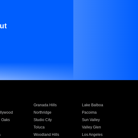
ut
Granada Hills
Lake Balboa
llywood
Northridge
Pacoima
 Oaks
Studio City
Sun Valley
Toluca
Valley Glen
a
Woodland Hills
Los Angeles