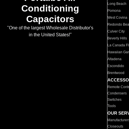
Long Beach
Conditioning
Pomona
Capacitors
West Covina
Redondo Be
"One of the largest Wholesale Distributor's
Culver City
in the United States!"
Beverly Hills
La Canada Fli
Hawaiian Ga
Altadena
Escondido
Brentwood
ACCESSO
Remote Contr
Condensers
Switches
Tools
OUR SER
Manufacturer
Closeouts