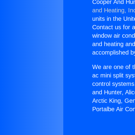
Cooper And Hunt
and Heating, In
units in the Uni
Contact us for a
window air condi
and heating and
accomplished by
We are one of t
ac mini split sy
control systems
and Hunter, Ali
Arctic King, Ge
Portalbe Air Con