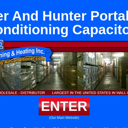
r And Hunter Portal
nditioning Capacit
ENTER
(Our Main Website)