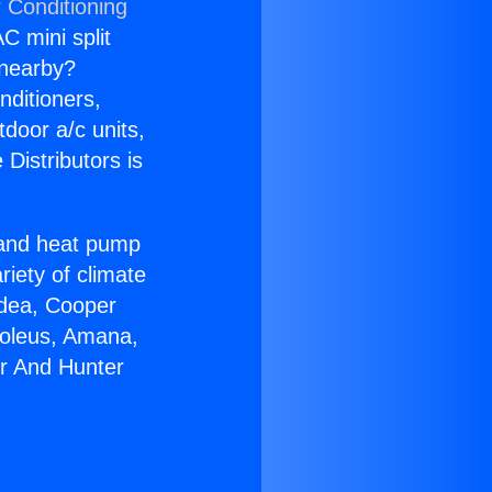
 Conditioning
C mini split
s nearby?
nditioners,
tdoor a/c units,
Distributors is
r and heat pump
riety of climate
idea, Cooper
Soleus, Amana,
er And Hunter