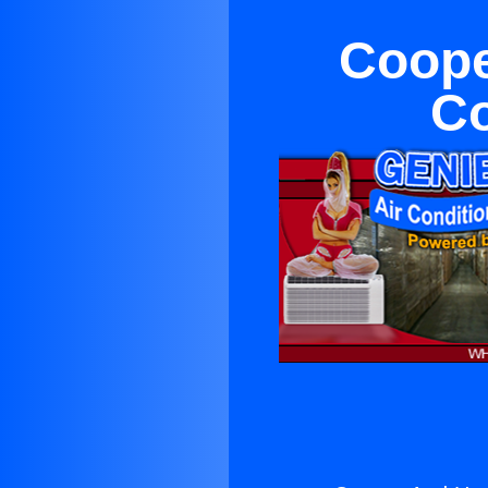
Coope
Co