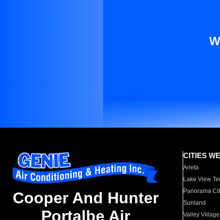
W
CITIES W
Arleta
Lake View Te
Panorama Cit
Cooper And Hunter
Sunland
Portalbe Air
Valley Village