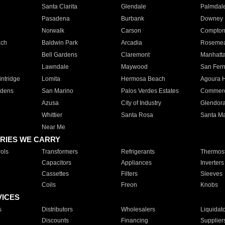
Santa Clarita
Glendale
Palmdal
Pasadena
Burbank
Downey
Norwalk
Carson
Compto
ach
Baldwin Park
Arcadia
Roseme
Bell Gardens
Claremont
Manhatt
Lawndale
Maywood
San Fer
ntridge
Lomita
Hermosa Beach
Agoura H
rdens
San Marino
Palos Verdes Estates
Commer
Azusa
City of Industry
Glendor
Whittier
Santa Rosa
Santa Ma
Near Me
RIES WE CARRY
ols
Transformers
Refrigerants
Thermost
Capacitors
Appliances
Inverters
Cassettes
Filters
Sleeves
Coils
Freon
Knobs
VICES
s
Distributors
Wholesalers
Liquidat
Discounts
Financing
Supplier