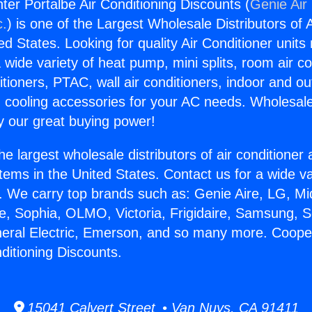
er Portalbe Air Conditioning Discounts (
Genie Air
c.
) is one of the Largest Wholesale Distributors of A
ted States. Looking for quality Air Conditioner unit
 wide variety of heat pump, mini splits, room air co
tioners, PTAC, wall air conditioners, indoor and ou
 cooling accessories for your AC needs. Wholesale 
 our great buying power!
he largest wholesale distributors of air conditione
stems in the United States. Contact us for a wide va
. We carry top brands such as: Genie Aire, LG, M
ce, Sophia, OLMO, Victoria, Frigidaire, Samsung, 
neral Electric, Emerson, and so many more. Coop
ditioning Discounts.
15041 Calvert Street • Van Nuys, CA 91411