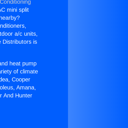
 Conditioning
C mini split
s nearby?
nditioners,
tdoor a/c units,
Distributors is
r and heat pump
riety of climate
idea, Cooper
Soleus, Amana,
er And Hunter