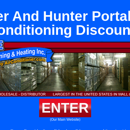
r And Hunter Portal
onditioning Discoun
ENTER
(Our Main Website)