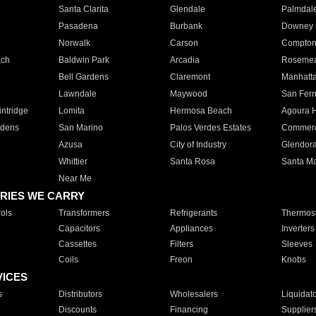
Santa Clarita
Glendale
Palmdal
Pasadena
Burbank
Downey
Norwalk
Carson
Compto
ach
Baldwin Park
Arcadia
Roseme
Bell Gardens
Claremont
Manhatt
Lawndale
Maywood
San Fer
ntridge
Lomita
Hermosa Beach
Agoura H
rdens
San Marino
Palos Verdes Estates
Commer
Azusa
City of Industry
Glendor
Whittier
Santa Rosa
Santa Ma
Near Me
RIES WE CARRY
ols
Transformers
Refrigerants
Thermost
Capacitors
Appliances
Inverters
Cassettes
Filters
Sleeves
Coils
Freon
Knobs
VICES
s
Distributors
Wholesalers
Liquidat
Discounts
Financing
Supplier