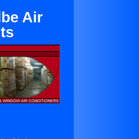
be Air
ts