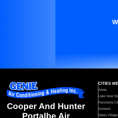
W
CITIES W
Arleta
Lake View Te
Panorama Cit
Cooper And Hunter
Sunland
Portalbe Air
Valley Village