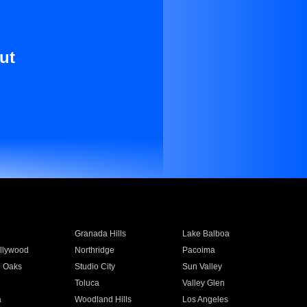
ut
Granada Hills
Lake Balboa
llywood
Northridge
Pacoima
 Oaks
Studio City
Sun Valley
Toluca
Valley Glen
a
Woodland Hills
Los Angeles