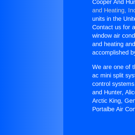
Cooper And Hunt
and Heating, In
units in the Uni
Contact us for a
window air condi
and heating and
accomplished by
We are one of t
ac mini split sy
control systems
and Hunter, Ali
Arctic King, Ge
Portalbe Air Con