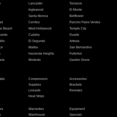
e
Lancaster
Torrance
Inglewood
El Monte
n
Santa Monica
Bellflower
ad
Cerritos
Rancho Palos Verdes
an Beach
West Hollywood
Temple City
nando
Cudahy
Duarte
ills
El Segundo
Artesia
ce
Malibu
San Bernardino
a
Hacienda Heights
Fullerton
ria
Modesto
Garden Grove
ats
Compressors
Accessories
Supplies
Brackets
Linesets
Remotes
Heat Strips
ors
Warranties
Equipment
s
Warehouse
Specials