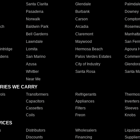
Santa Clarita
Glendale
Palmdal
Pasadena
Burbank
Downey
Norwalk
Carson
Compto
ach
Baldwin Park
Arcadia
Roseme
Bell Gardens
Claremont
Manhatt
Lawndale
Maywood
San Fer
ntridge
Lomita
Hermosa Beach
Agoura H
rdens
San Marino
Palos Verdes Estates
Commer
Azusa
City of Industry
Glendor
Whittier
Santa Rosa
Santa Ma
Near Me
RIES WE CARRY
ols
Transformers
Refrigerants
Thermost
Capacitors
Appliances
Inverters
Cassettes
Filters
Sleeves
Coils
Freon
Knobs
VICES
s
Distributors
Wholesalers
Liquidat
Discounts
Financing
Supplier