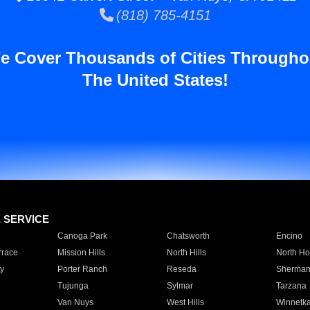
(818) 785-4151
e Cover Thousands of Cities Througho
The United States!
E SERVICE
Canoga Park
Chatsworth
Encino
rrace
Mission Hills
North Hills
North Ho
y
Porter Ranch
Reseda
Sherman
Tujunga
Sylmar
Tarzana
Van Nuys
West Hills
Winnetk