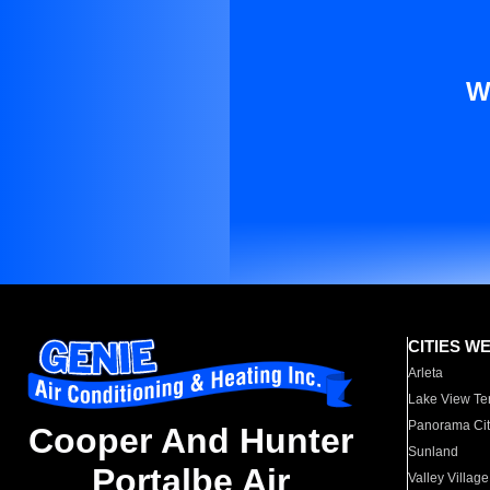
W
CITIES W
Arleta
Lake View Te
Panorama Cit
Cooper And Hunter
Sunland
Portalbe Air
Valley Village