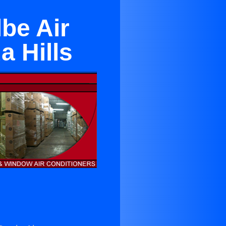
be Air
a Hills