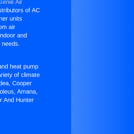
Genie Air
stributors of AC
ner units
om air
 indoor and
C needs.
!
r and heat pump
riety of climate
idea, Cooper
Soleus, Amana,
er And Hunter