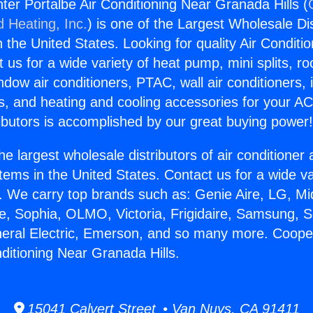
er Portalbe Air Conditioning Near Granada Hills (
d Heating, Inc.
) is one of the Largest Wholesale Di
in the United States. Looking for quality Air Conditio
us for a wide variety of heat pump, mini splits, ro
ndow air conditioners, PTAC, wall air conditioners,
ts, and heating and cooling accessories for your A
ibutors is accomplished by our great buying power
he largest wholesale distributors of air conditione
stems in the United States. Contact us for a wide va
. We carry top brands such as: Genie Aire, LG, M
ce, Sophia, OLMO, Victoria, Frigidaire, Samsung, 
neral Electric, Emerson, and so many more. Coop
nditioning Near Granada Hills.
15041 Calvert Street • Van Nuys, CA 91411