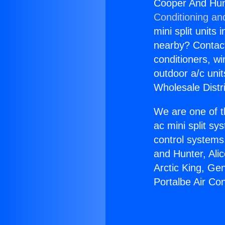
Cooper And Hunt
Conditioning an
mini split units 
nearby? Contact 
conditioners, wi
outdoor a/c uni
Wholesale Distr
We are one of t
ac mini split sy
control systems
and Hunter, Ali
Arctic King, Ge
Portalbe Air Co