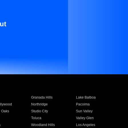
ut
Granada Hills
Lake Balboa
llywood
Northridge
Pacoima
 Oaks
Studio City
Sun Valley
Toluca
Valley Glen
a
Woodland Hills
Los Angeles