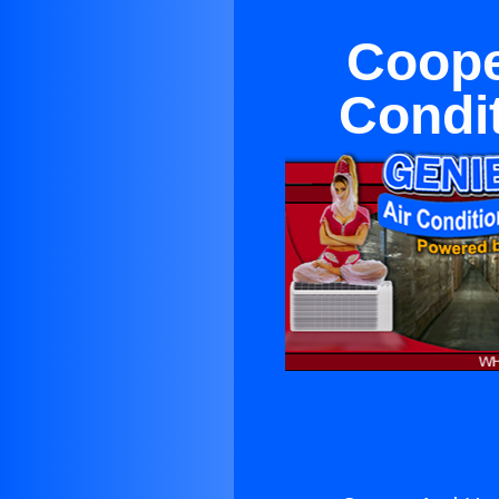
Coope
Condit