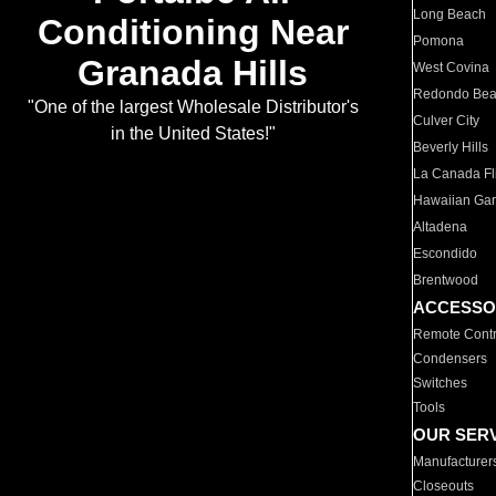
Long Beach
Conditioning Near
Pomona
Granada Hills
West Covina
Redondo Be
"One of the largest Wholesale Distributor's
Culver City
in the United States!"
Beverly Hills
La Canada Fli
Hawaiian Ga
Altadena
Escondido
Brentwood
ACCESSO
Remote Contr
Condensers
Switches
Tools
OUR SER
Manufacturer
Closeouts