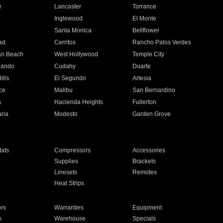
e
Lancaster
Torrance
Inglewood
El Monte
n
Santa Monica
Bellflower
ad
Cerritos
Rancho Palos Verdes
an Beach
West Hollywood
Temple City
nando
Cudahy
Duarte
ills
El Segundo
Artesia
ce
Malibu
San Bernardino
a
Hacienda Heights
Fullerton
ria
Modesto
Garden Grove
ats
Compressors
Accessories
Supplies
Brackets
Linesets
Remotes
Heat Strips
ors
Warranties
Equipment
s
Warehouse
Specials