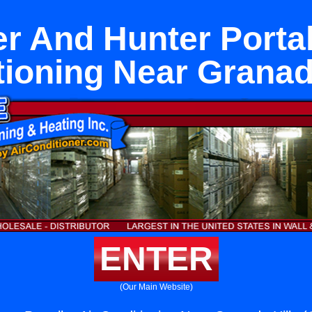
r And Hunter Portal
ioning Near Granad
ENTER
(Our Main Website)