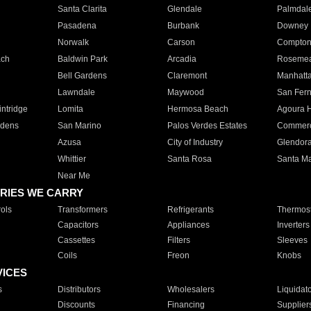
Santa Clarita
Glendale
Palmdal
Pasadena
Burbank
Downey
Norwalk
Carson
Compto
ach
Baldwin Park
Arcadia
Roseme
Bell Gardens
Claremont
Manhatt
Lawndale
Maywood
San Fer
ntridge
Lomita
Hermosa Beach
Agoura H
rdens
San Marino
Palos Verdes Estates
Commer
Azusa
City of Industry
Glendor
Whittier
Santa Rosa
Santa Ma
Near Me
RIES WE CARRY
ols
Transformers
Refrigerants
Thermost
Capacitors
Appliances
Inverters
Cassettes
Filters
Sleeves
Coils
Freon
Knobs
VICES
s
Distributors
Wholesalers
Liquidat
Discounts
Financing
Supplier