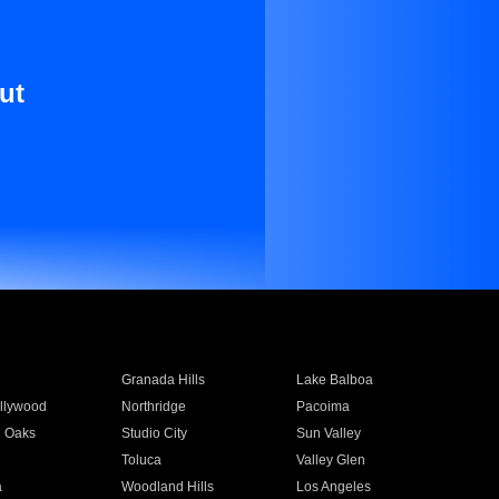
ut
Granada Hills
Lake Balboa
llywood
Northridge
Pacoima
 Oaks
Studio City
Sun Valley
Toluca
Valley Glen
a
Woodland Hills
Los Angeles