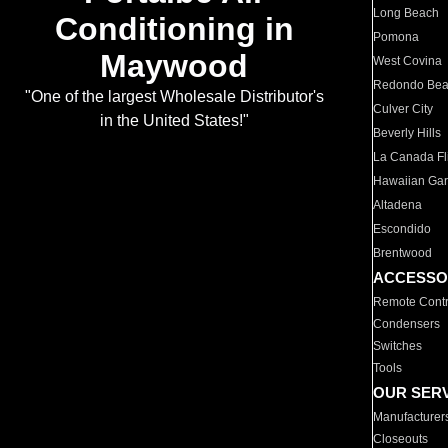
Long Beach
Conditioning in
Pomona
Maywood
West Covina
Redondo Be
"One of the largest Wholesale Distributor's
Culver City
in the United States!"
Beverly Hills
La Canada Fli
Hawaiian Ga
Altadena
Escondido
Brentwood
ACCESSO
Remote Contr
Condensers
Switches
Tools
OUR SER
Manufacturer
Closeouts