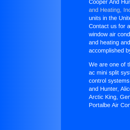
Cooper And Hunt
and Heating, In
units in the Uni
Contact us for a
window air condi
and heating and
accomplished by
We are one of t
ac mini split sy
control systems
and Hunter, Ali
Arctic King, Ge
Portalbe Air Co