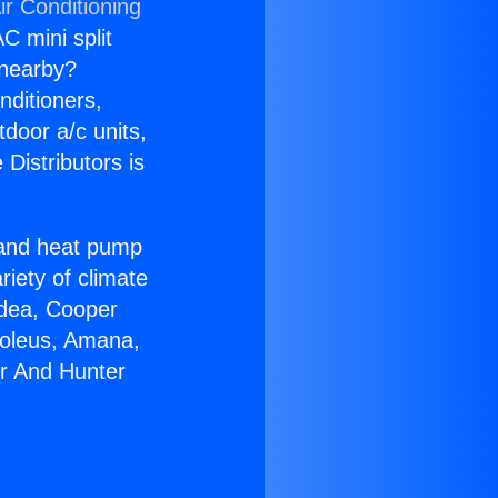
ir Conditioning
C mini split
s nearby?
nditioners,
tdoor a/c units,
Distributors is
r and heat pump
riety of climate
idea, Cooper
Soleus, Amana,
er And Hunter