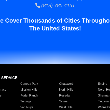
(818) 785-4151
e Cover Thousands of Cities Througho
The United States!
E SERVICE
Canoga Park
Chatsworth
Encino
rrace
Mission Hills
North Hills
North Ho
y
Porter Ranch
Reseda
Sherman
Tujunga
Sylmar
Tarzana
Van Nuys
West Hills
Winnetk