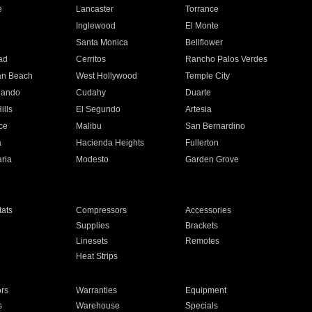
e
Lancaster
Torrance
Inglewood
El Monte
n
Santa Monica
Bellflower
ad
Cerritos
Rancho Palos Verdes
an Beach
West Hollywood
Temple City
nando
Cudahy
Duarte
ills
El Segundo
Artesia
ce
Malibu
San Bernardino
a
Hacienda Heights
Fullerton
ria
Modesto
Garden Grove
ats
Compressors
Accessories
Supplies
Brackets
Linesets
Remotes
Heat Strips
ors
Warranties
Equipment
s
Warehouse
Specials