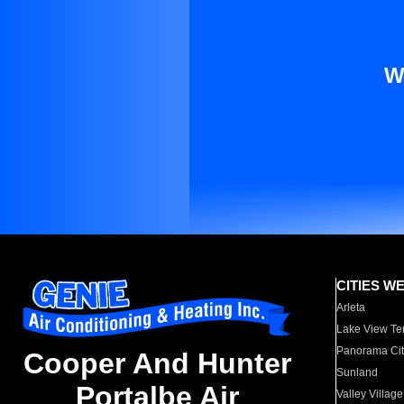
W
CITIES W
Arleta
Lake View Te
Panorama Cit
Cooper And Hunter
Sunland
Portalbe Air
Valley Village