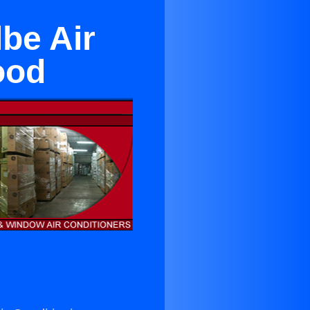
be Air
ood