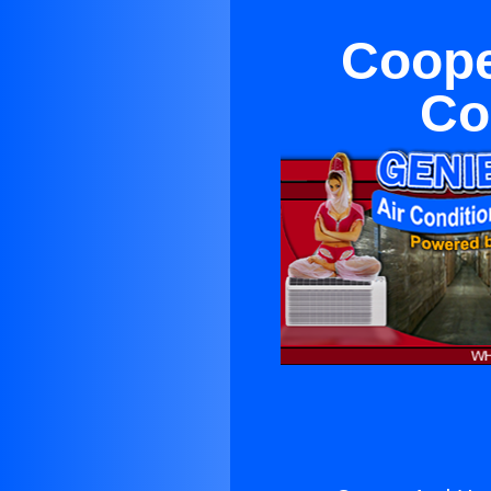
Coope
Co