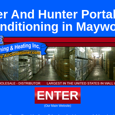
r And Hunter Portal
nditioning in Mayw
ENTER
(Our Main Website)