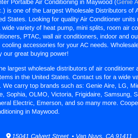
er Portalbe Air Conditioning in Maywood (
Genie A
c.
) is one of the Largest Wholesale Distributors of A
ted States. Looking for quality Air Conditioner unit
 wide variety of heat pump, mini splits, room air co
tioners, PTAC, wall air conditioners, indoor and ou
 cooling accessories for your AC needs. Wholesale 
 our great buying power!
he largest wholesale distributors of air conditione
stems in the United States. Contact us for a wide va
. We carry top brands such as: Genie Aire, LG, M
ce, Sophia, OLMO, Victoria, Frigidaire, Samsung, 
neral Electric, Emerson, and so many more. Coop
nditioning in Maywood.
15041 Calvert Street • Van Nuys, CA 91411