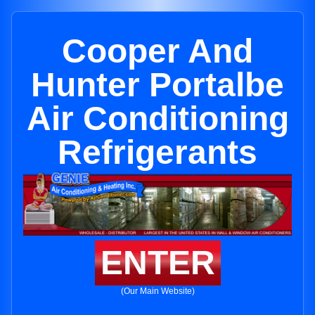
Cooper And
Hunter Portalbe
Air Conditioning
Refrigerants
ENTER
(Our Main Website)