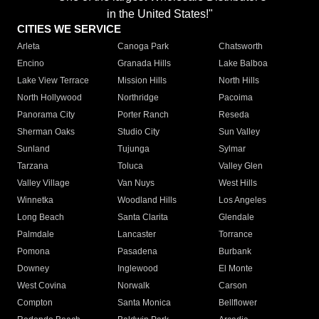
in the United States!"
CITIES WE SERVICE
Arleta
Canoga Park
Chatsworth
Encino
Granada Hills
Lake Balboa
Lake View Terrace
Mission Hills
North Hills
North Hollywood
Northridge
Pacoima
Panorama City
Porter Ranch
Reseda
Sherman Oaks
Studio City
Sun Valley
Sunland
Tujunga
Sylmar
Tarzana
Toluca
Valley Glen
Valley Village
Van Nuys
West Hills
Winnetka
Woodland Hills
Los Angeles
Long Beach
Santa Clarita
Glendale
Palmdale
Lancaster
Torrance
Pomona
Pasadena
Burbank
Downey
Inglewood
El Monte
West Covina
Norwalk
Carson
Compton
Santa Monica
Bellflower