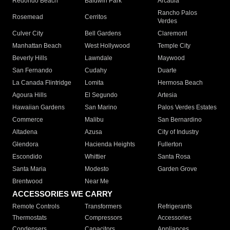
Redondo Beach
Baldwin Park
Arcadia
Rancho Palos
Rosemead
Cerritos
Verdes
Culver City
Bell Gardens
Claremont
Manhattan Beach
West Hollywood
Temple City
Beverly Hills
Lawndale
Maywood
San Fernando
Cudahy
Duarte
La Canada Flintridge
Lomita
Hermosa Beach
Agoura Hills
El Segundo
Artesia
Hawaiian Gardens
San Marino
Palos Verdes Estates
Commerce
Malibu
San Bernardino
Altadena
Azusa
City of Industry
Glendora
Hacienda Heights
Fullerton
Escondido
Whittier
Santa Rosa
Santa Maria
Modesto
Garden Grove
Brentwood
Near Me
ACCESSORIES WE CARRY
Remote Controls
Transformers
Refrigerants
Thermostats
Compressors
Accessories
Condensers
Capacitors
Appliances