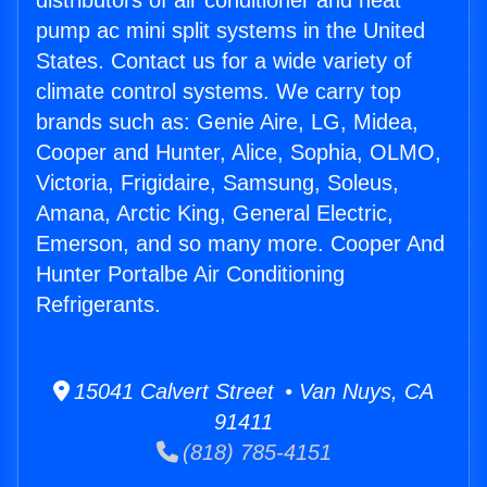
distributors of air conditioner and heat
pump ac mini split systems in the United
States. Contact us for a wide variety of
climate control systems. We carry top
brands such as: Genie Aire, LG, Midea,
Cooper and Hunter, Alice, Sophia, OLMO,
Victoria, Frigidaire, Samsung, Soleus,
Amana, Arctic King, General Electric,
Emerson, and so many more. Cooper And
Hunter Portalbe Air Conditioning
Refrigerants.
15041 Calvert Street • Van Nuys, CA
91411
(818) 785-4151