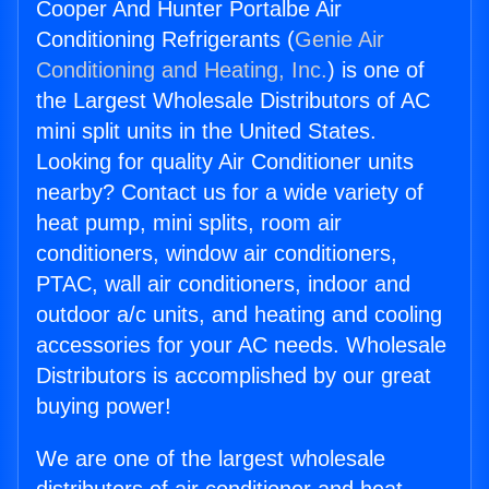
Cooper And Hunter Portalbe Air
Conditioning Refrigerants (
Genie Air
Conditioning and Heating, Inc.
) is one of
the Largest Wholesale Distributors of AC
mini split units in the United States.
Looking for quality Air Conditioner units
nearby? Contact us for a wide variety of
heat pump, mini splits, room air
conditioners, window air conditioners,
PTAC, wall air conditioners, indoor and
outdoor a/c units, and heating and cooling
accessories for your AC needs. Wholesale
Distributors is accomplished by our great
buying power!
We are one of the largest wholesale