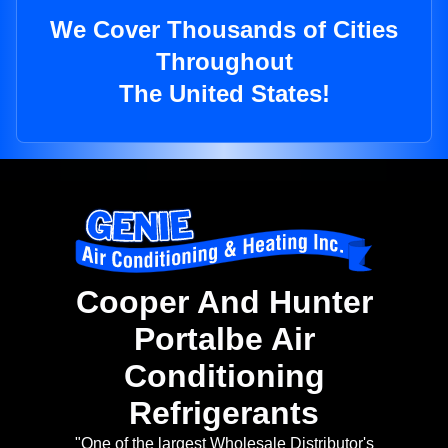
We Cover Thousands of Cities
Throughout
The United States!
Cooper And Hunter
Portalbe Air
Conditioning
Refrigerants
"One of the largest Wholesale Distributor's