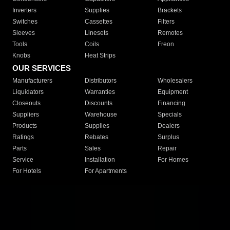
Inverters
Supplies
Brackets
Switches
Cassettes
Filters
Sleeves
Linesets
Remotes
Tools
Coils
Freon
Knobs
Heat Strips
OUR SERVICES
Manufacturers
Distributors
Wholesalers
Liquidators
Warranties
Equipment
Closeouts
Discounts
Financing
Suppliers
Warehouse
Specials
Products
Supplies
Dealers
Ratings
Rebates
Surplus
Parts
Sales
Repair
Service
Installation
For Homes
For Hotels
For Apartments