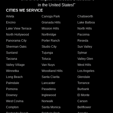
in the United States!"
CITIES WE SERVICE
Arleta
Canoga Park
Chatsworth
Encino
Granada Hills
Lake Balboa
Lake View Terrace
Mission Hills
North Hills
North Hollywood
Northridge
Pacoima
Panorama City
Porter Ranch
Reseda
Sherman Oaks
Studio City
Sun Valley
Sunland
Tujunga
Sylmar
Tarzana
Toluca
Valley Glen
Valley Village
Van Nuys
West Hills
Winnetka
Woodland Hills
Los Angeles
Long Beach
Santa Clarita
Glendale
Palmdale
Lancaster
Torrance
Pomona
Pasadena
Burbank
Downey
Inglewood
El Monte
West Covina
Norwalk
Carson
Compton
Santa Monica
Bellflower