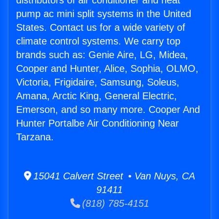
distributors of air conditioner and heat
pump ac mini split systems in the United
States. Contact us for a wide variety of
climate control systems. We carry top
brands such as: Genie Aire, LG, Midea,
Cooper and Hunter, Alice, Sophia, OLMO,
Victoria, Frigidaire, Samsung, Soleus,
Amana, Arctic King, General Electric,
Emerson, and so many more. Cooper And
Hunter Portalbe Air Conditioning Near
Tarzana.
15041 Calvert Street • Van Nuys, CA
91411
(818) 785-4151