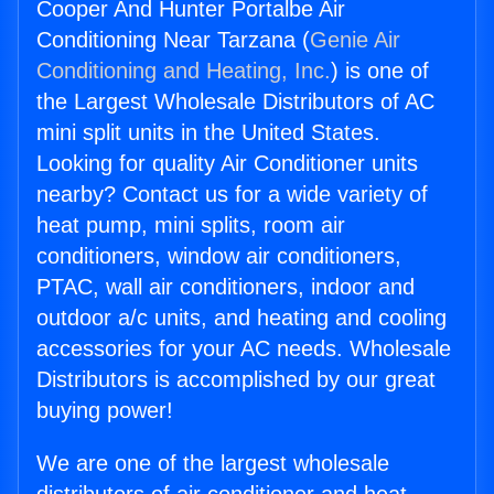
Cooper And Hunter Portalbe Air
Conditioning Near Tarzana (
Genie Air
Conditioning and Heating, Inc.
) is one of
the Largest Wholesale Distributors of AC
mini split units in the United States.
Looking for quality Air Conditioner units
nearby? Contact us for a wide variety of
heat pump, mini splits, room air
conditioners, window air conditioners,
PTAC, wall air conditioners, indoor and
outdoor a/c units, and heating and cooling
accessories for your AC needs. Wholesale
Distributors is accomplished by our great
buying power!
We are one of the largest wholesale