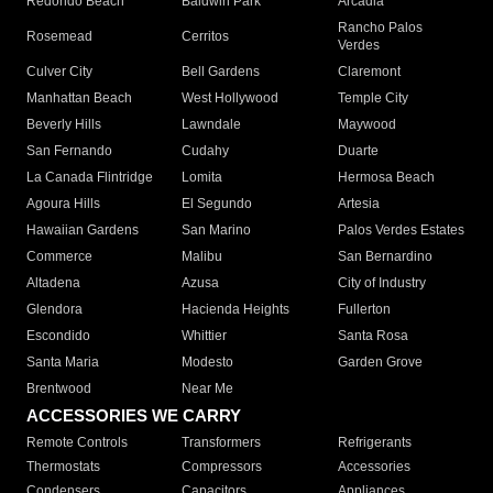
Redondo Beach
Baldwin Park
Arcadia
Rancho Palos
Rosemead
Cerritos
Verdes
Culver City
Bell Gardens
Claremont
Manhattan Beach
West Hollywood
Temple City
Beverly Hills
Lawndale
Maywood
San Fernando
Cudahy
Duarte
La Canada Flintridge
Lomita
Hermosa Beach
Agoura Hills
El Segundo
Artesia
Hawaiian Gardens
San Marino
Palos Verdes Estates
Commerce
Malibu
San Bernardino
Altadena
Azusa
City of Industry
Glendora
Hacienda Heights
Fullerton
Escondido
Whittier
Santa Rosa
Santa Maria
Modesto
Garden Grove
Brentwood
Near Me
ACCESSORIES WE CARRY
Remote Controls
Transformers
Refrigerants
Thermostats
Compressors
Accessories
Condensers
Capacitors
Appliances