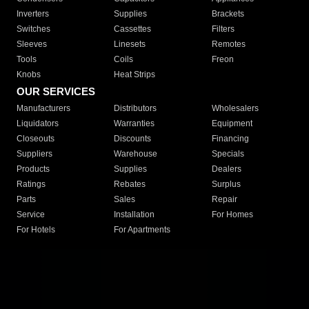
Inverters
Supplies
Brackets
Switches
Cassettes
Filters
Sleeves
Linesets
Remotes
Tools
Coils
Freon
Knobs
Heat Strips
OUR SERVICES
Manufacturers
Distributors
Wholesalers
Liquidators
Warranties
Equipment
Closeouts
Discounts
Financing
Suppliers
Warehouse
Specials
Products
Supplies
Dealers
Ratings
Rebates
Surplus
Parts
Sales
Repair
Service
Installation
For Homes
For Hotels
For Apartments