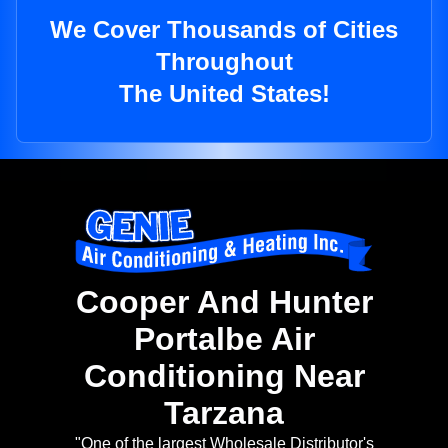
We Cover Thousands of Cities
Throughout
The United States!
Cooper And Hunter
Portalbe Air
Conditioning Near
Tarzana
"One of the largest Wholesale Distributor's