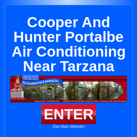
Cooper And
Hunter Portalbe
Air Conditioning
Near Tarzana
ENTER
(Our Main Website)