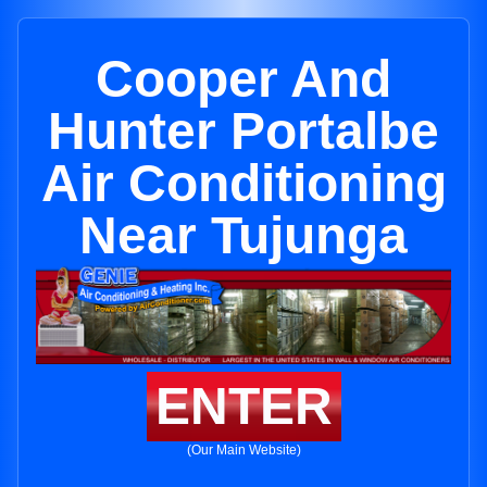
Cooper And
Hunter Portalbe
Air Conditioning
Near Tujunga
ENTER
(Our Main Website)