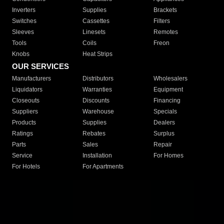
Inverters
Supplies
Brackets
Switches
Cassettes
Filters
Sleeves
Linesets
Remotes
Tools
Coils
Freon
Knobs
Heat Strips
OUR SERVICES
Manufacturers
Distributors
Wholesalers
Liquidators
Warranties
Equipment
Closeouts
Discounts
Financing
Suppliers
Warehouse
Specials
Products
Supplies
Dealers
Ratings
Rebates
Surplus
Parts
Sales
Repair
Service
Installation
For Homes
For Hotels
For Apartments