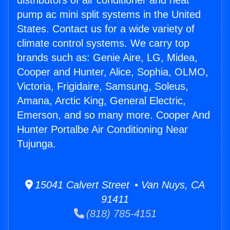
distributors of air conditioner and heat
pump ac mini split systems in the United
States. Contact us for a wide variety of
climate control systems. We carry top
brands such as: Genie Aire, LG, Midea,
Cooper and Hunter, Alice, Sophia, OLMO,
Victoria, Frigidaire, Samsung, Soleus,
Amana, Arctic King, General Electric,
Emerson, and so many more. Cooper And
Hunter Portalbe Air Conditioning Near
Tujunga.
15041 Calvert Street • Van Nuys, CA
91411
(818) 785-4151