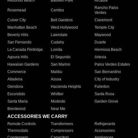
Redondo Beach
Baldwin Park
Arcadia
Rancho Palos
Rosemead
Cerritos
Verdes
Culver City
Bell Gardens
Claremont
Manhattan Beach
West Hollywood
Temple City
Beverly Hills
Lawndale
Maywood
San Fernando
Cudahy
Duarte
La Canada Flintridge
Lomita
Hermosa Beach
Agoura Hills
El Segundo
Artesia
Hawaiian Gardens
San Marino
Palos Verdes Estates
Commerce
Malibu
San Bernardino
Altadena
Azusa
City of Industry
Glendora
Hacienda Heights
Fullerton
Escondido
Whittier
Santa Rosa
Santa Maria
Modesto
Garden Grove
Brentwood
Near Me
ACCESSORIES WE CARRY
Remote Controls
Transformers
Refrigerants
Thermostats
Compressors
Accessories
Condensers
Capacitors
Appliances