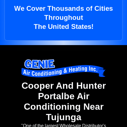
We Cover Thousands of Cities
Throughout
The United States!
Cooper And Hunter
Portalbe Air
Conditioning Near
Tujunga
"One of the largest Wholesale Distributor's