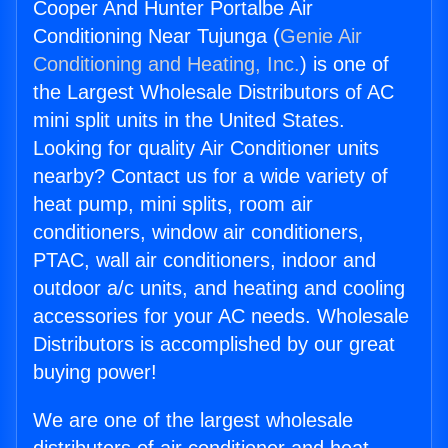
Cooper And Hunter Portalbe Air
Conditioning Near Tujunga (
Genie Air
Conditioning and Heating, Inc.
) is one of
the Largest Wholesale Distributors of AC
mini split units in the United States.
Looking for quality Air Conditioner units
nearby? Contact us for a wide variety of
heat pump, mini splits, room air
conditioners, window air conditioners,
PTAC, wall air conditioners, indoor and
outdoor a/c units, and heating and cooling
accessories for your AC needs. Wholesale
Distributors is accomplished by our great
buying power!
We are one of the largest wholesale