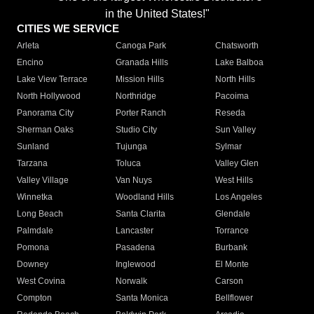
in the United States!"
CITIES WE SERVICE
Arleta
Canoga Park
Chatsworth
Encino
Granada Hills
Lake Balboa
Lake View Terrace
Mission Hills
North Hills
North Hollywood
Northridge
Pacoima
Panorama City
Porter Ranch
Reseda
Sherman Oaks
Studio City
Sun Valley
Sunland
Tujunga
Sylmar
Tarzana
Toluca
Valley Glen
Valley Village
Van Nuys
West Hills
Winnetka
Woodland Hills
Los Angeles
Long Beach
Santa Clarita
Glendale
Palmdale
Lancaster
Torrance
Pomona
Pasadena
Burbank
Downey
Inglewood
El Monte
West Covina
Norwalk
Carson
Compton
Santa Monica
Bellflower